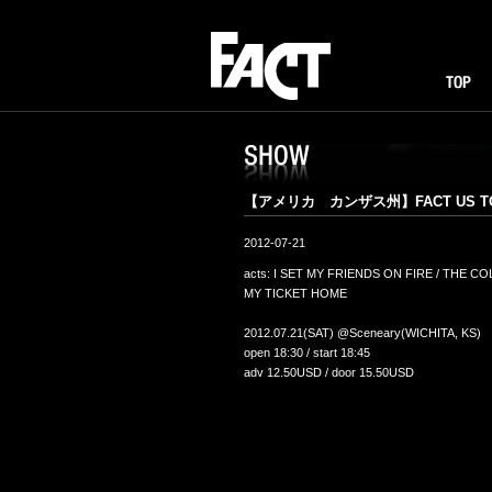
FACT
TOP
I
SHOW
【アメリカ カンザス州】FACT US TOU
2012-07-21
acts: I SET MY FRIENDS ON FIRE / THE C
MY TICKET HOME
2012.07.21(SAT) @Sceneary(WICHITA, KS)
open 18:30 / start 18:45
adv 12.50USD / door 15.50USD