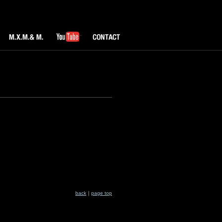
M.X.M & M.
YouTube
CONTACT
back
｜
page top