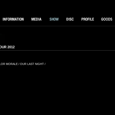
NFORMATOIN
MEDIA
SHOW
DISK
PROFILE
GOODS
R 2012
OLOR MORALE / OUR LAST NIGHT /