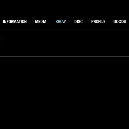
NFORMATOIN
MEDIA
SHOW
DISK
PROFILE
GOODS