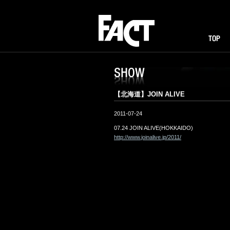
FACT
TOP
I
SHOW
【北海道】JOIN ALIVE
2011-07-24
07.24 JOIN ALIVE(HOKKAIDO)
http://www.joinalive.jp/2011/