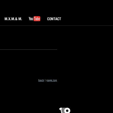
M.X.M & M.
YouTube
CONTACT
back
｜
page top